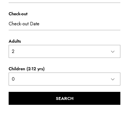
Check-out
Adults
Children (2-12 yrs)