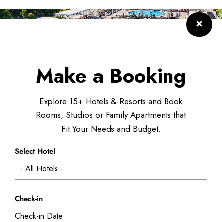
Make a Booking
Explore 15+ Hotels & Resorts and Book
Rooms, Studios or Family Apartments that
Fit Your Needs and Budget.
Select Hotel
Check-in