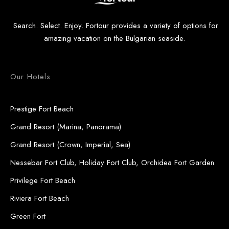
Search. Select. Enjoy. Fortour provides a variety of options for
amazing vacation on the Bulgarian seaside.
Our Hotels
Prestige Fort Beach
Grand Resort (Marina, Panorama)
Grand Resort (Crown, Imperial, Sea)
Nessebar Fort Club, Holiday Fort Club, Orchidea Fort Garden
Privilege Fort Beach
Riviera Fort Beach
Green Fort