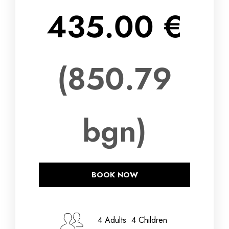
435.00 €
(850.79
bgn)
BOOK NOW
Check-in Date
4 Adults 4 Children