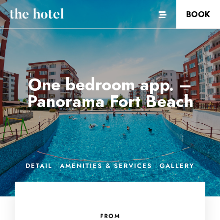
BOOK
One bedroom app. –
Panorama Fort Beach
DETAIL
AMENITIES & SERVICES
GALLERY
FROM