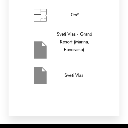
0m²
Check-out Date
Sveti Vlas - Grand
Resort (Marina,
Children (2-12
Panorama)
Adults
yrs)
Sveti Vlas