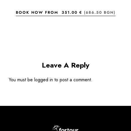
BOOK NOW FROM
351.00 €
(686.50 BGN)
Leave A Reply
You must be
logged in
to post a comment.