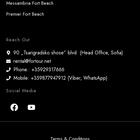
Messambria Fort Beach
Premier Fort Beach
Reach Out
90 „Tsarigradsko shose” blvd. (Head Office, Sofia)
rental@fortour.net
Phone.: +35929317666
Mobile: +359877947912 (Viber, WhatsApp)
Social Media
Terms & Conditions