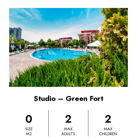
Studio – Green Fort
0
2
2
SIZE
MAX
MAX
M2
ADULTS
CHILDREN