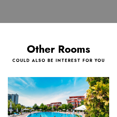
Other Rooms
COULD ALSO BE INTEREST FOR YOU