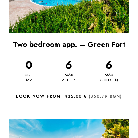
Two bedroom app. – Green Fort
0
6
6
SIZE
MAX
MAX
M2
ADULTS
CHILDREN
BOOK NOW FROM
435.00 €
(850.79 BGN)