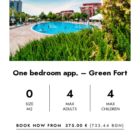
One bedroom app. – Green Fort
0
4
4
SIZE
MAX
MAX
M2
ADULTS
CHILDREN
BOOK NOW FROM
375.00 €
(733.44 BGN)