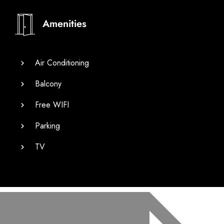
Amenities
Air Conditioning
Balcony
Free WIFI
Parking
TV