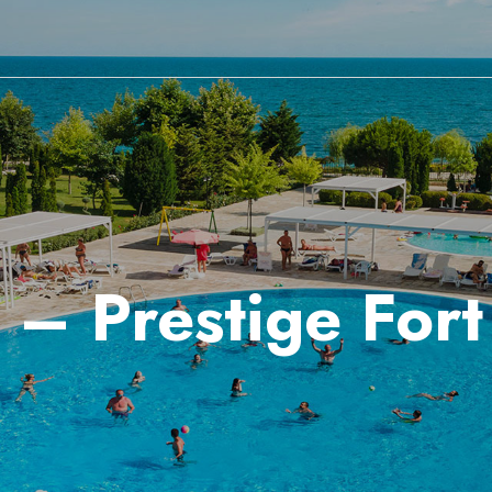
 – Prestige For