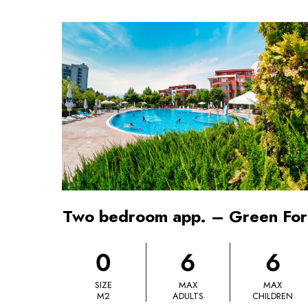
Two bedroom app. – Green For
0
6
6
SIZE
MAX
MAX
M2
ADULTS
CHILDREN