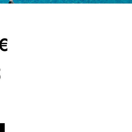
DETAIL
AMENITIES & SERVICES
GALLERY
€
5