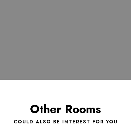
Other Rooms
COULD ALSO BE INTEREST FOR YOU