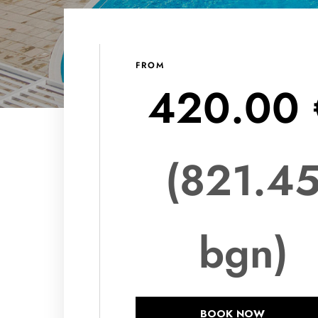
FROM
420.00 
(821.4
bgn)
BOOK NOW