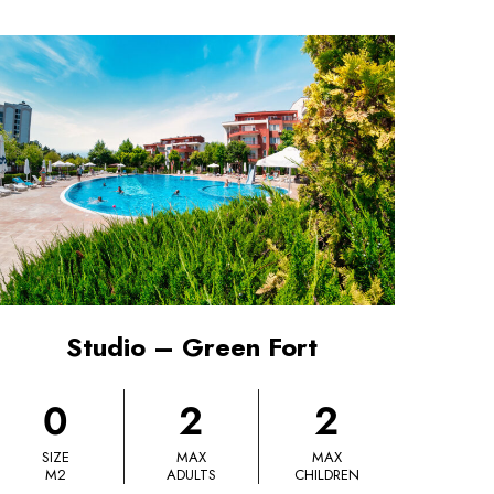
Studio – Green Fort
0
2
2
SIZE
MAX
MAX
M2
ADULTS
CHILDREN