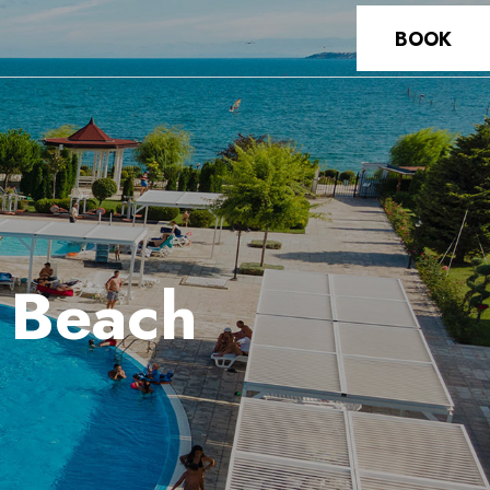
BOOK
t Beach