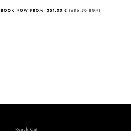
BOOK NOW FROM
351.00 €
(686.50 BGN)
Reach Out