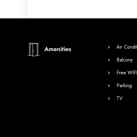
Air Condi
Amenities
Balcony
Free WIF
Parking
TV