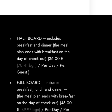
HALF BOARD – includes
breakfast and dinner (the meal
plan ends with breakfast on the
day of check out) (
36.00 €
(70.41 bgn)
/ Per Day / Per
Guest )
FULL BOARD – includes
breakfast, lunch and dinner –
(the meal plan ends with breakfast
on the day of check out) (
46.00
€
(89.97 bgn)
/ Per Day / Per