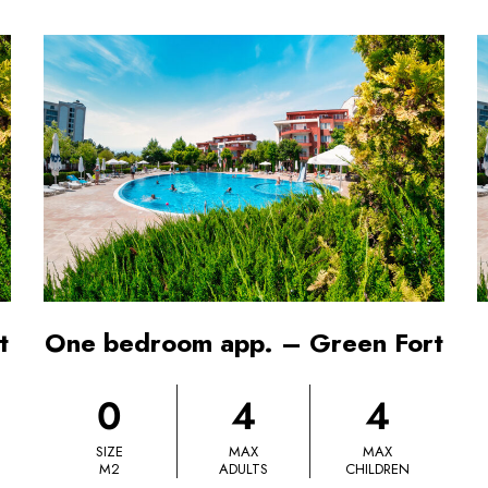
t
One bedroom app. – Green Fort
0
4
4
SIZE
MAX
MAX
M2
ADULTS
CHILDREN