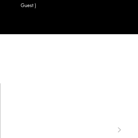
Guest )