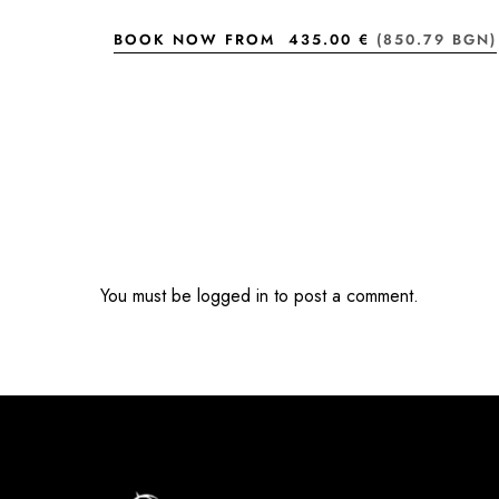
BOOK NOW FROM
435.00 €
(850.79 BGN)
You must be
logged in
to post a comment.