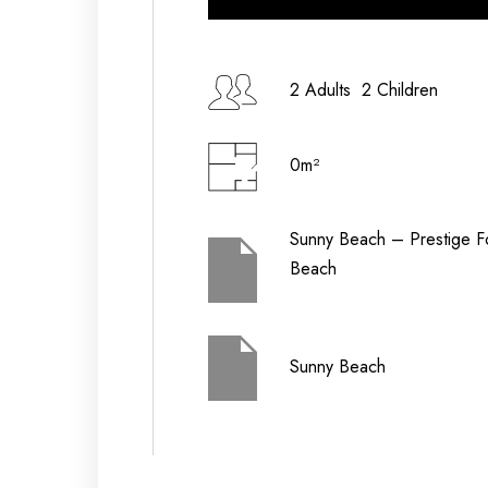
Check-in Date
2 Adults 2 Children
0m²
Check-out Date
Sunny Beach – Prestige F
Beach
Children (2-12
Adults
yrs)
Sunny Beach