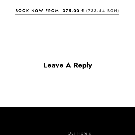
BOOK NOW FROM
375.00 €
(733.44 BGN)
Leave A Reply
Our Hotels