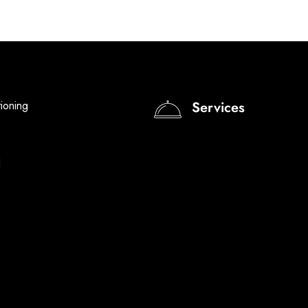
tioning
Services
I