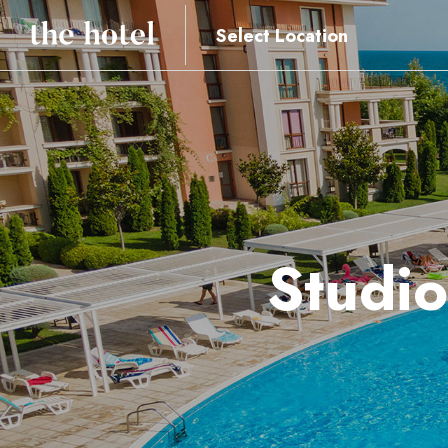
Select Location
Studio