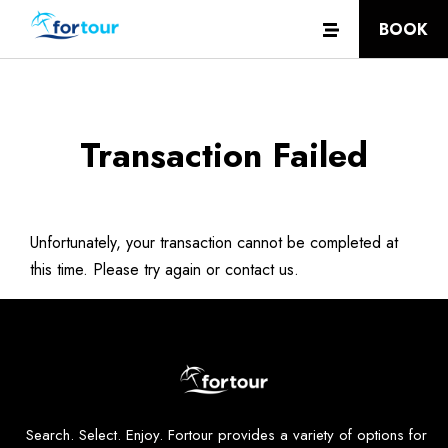
BOOK
Transaction Failed
Unfortunately, your transaction cannot be completed at
this time. Please try again or contact us.
Search. Select. Enjoy. Fortour provides a variety of options for