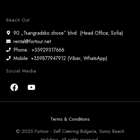
Reach Out
90 „Tsarigradsko shose” blvd. (Head Office, Sofia)
rental@fortour.net
Phone.: +35929317666
Mobile: +359877947912 (Viber, WhatsApp)
Social Media
Terms & Conditions
© 2025 Fortour - Self Catering Bulgaria, Sunny Beach
Holidays. All rights reserved.