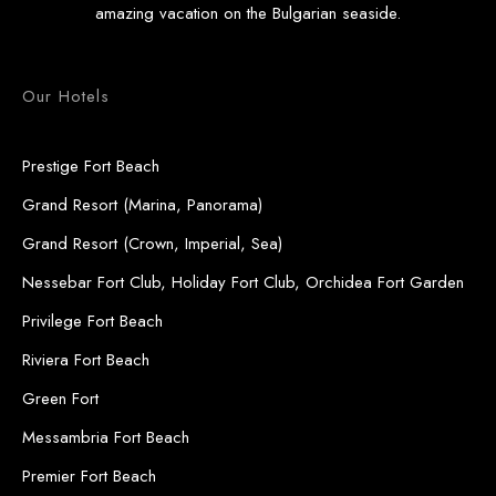
amazing vacation on the Bulgarian seaside.
Our Hotels
Prestige Fort Beach
Grand Resort (Marina, Panorama)
Grand Resort (Crown, Imperial, Sea)
Nessebar Fort Club, Holiday Fort Club, Orchidea Fort Garden
Privilege Fort Beach
Riviera Fort Beach
Green Fort
Messambria Fort Beach
Premier Fort Beach