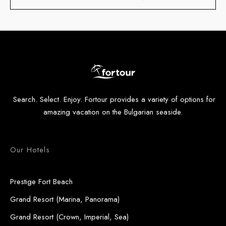
Search. Select. Enjoy. Fortour provides a variety of options for
amazing vacation on the Bulgarian seaside.
Our Hotels
Prestige Fort Beach
Grand Resort (Marina, Panorama)
Grand Resort (Crown, Imperial, Sea)