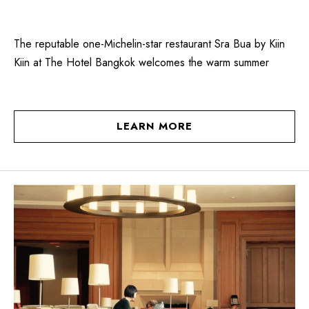
The reputable one-Michelin-star restaurant Sra Bua by Kiin
Kiin at The Hotel Bangkok welcomes the warm summer
LEARN MORE