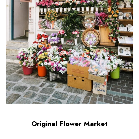
Original Flower Market