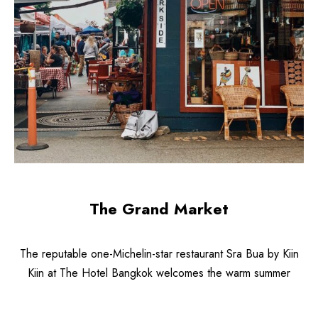
The Grand Market
The reputable one-Michelin-star restaurant Sra Bua by Kiin
Kiin at The Hotel Bangkok welcomes the warm summer