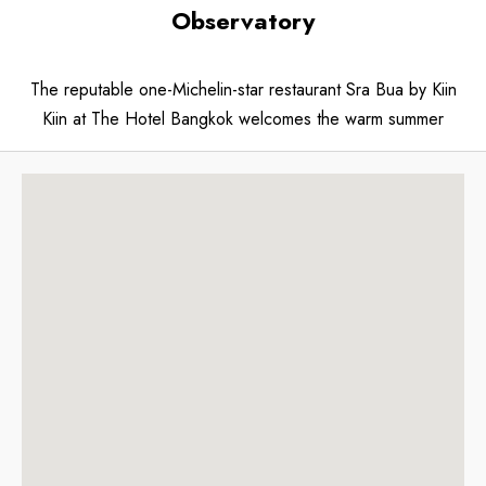
Observatory
The reputable one-Michelin-star restaurant Sra Bua by Kiin
Kiin at The Hotel Bangkok welcomes the warm summer