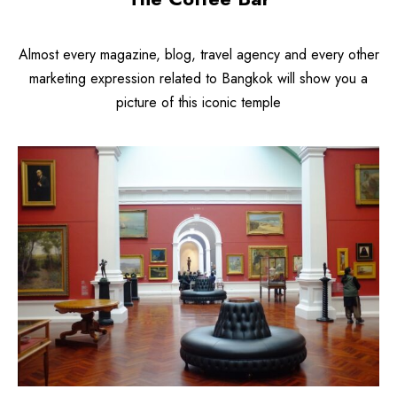
Almost every magazine, blog, travel agency and every other
marketing expression related to Bangkok will show you a
picture of this iconic temple