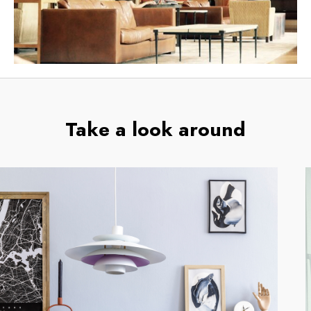
Take a look around