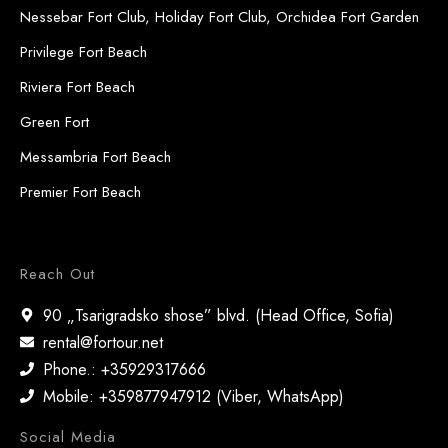
Nessebar Fort Club, Holiday Fort Club, Orchidea Fort Garden
Privilege Fort Beach
Riviera Fort Beach
Green Fort
Messambria Fort Beach
Premier Fort Beach
Reach Out
90 „Tsarigradsko shose” blvd. (Head Office, Sofia)
rental@fortour.net
Phone.: +35929317666
Mobile: +359877947912 (Viber, WhatsApp)
Social Media