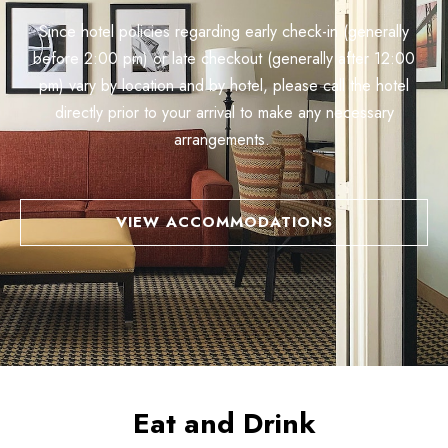
Since hotel policies regarding early check-in (generally
before 2:00 pm) or late checkout (generally after 12:00
pm) vary by location and by hotel, please call the hotel
directly prior to your arrival to make any necessary
arrangements.
VIEW ACCOMMODATIONS
Eat and Drink