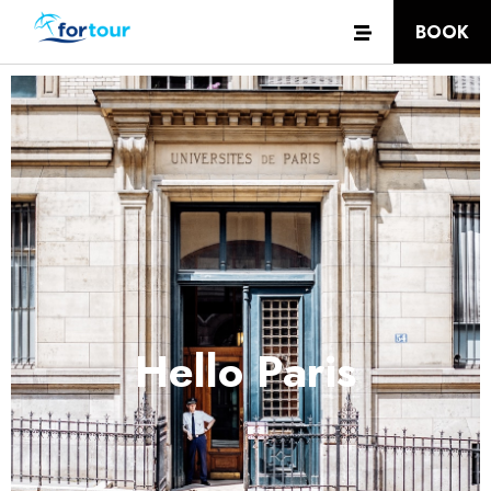
BOOK
Hello Paris