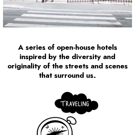
A series of open-house hotels
inspired by the diversity and
originality of the streets and scenes
that surround us.