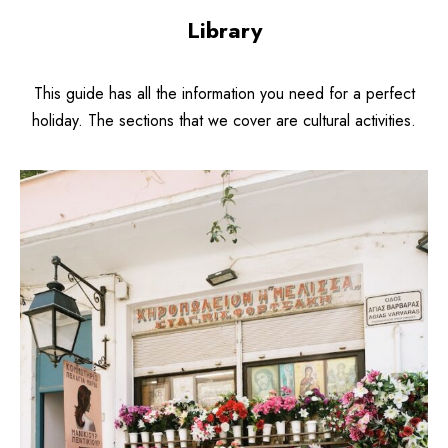
Library
This guide has all the information you need for a perfect
holiday. The sections that we cover are cultural activities.