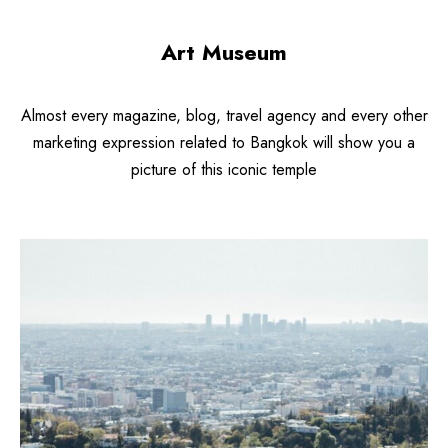
Art Museum
Almost every magazine, blog, travel agency and every other
marketing expression related to Bangkok will show you a
picture of this iconic temple