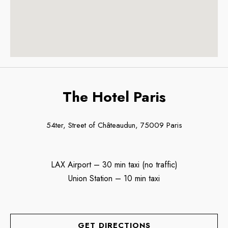
The Hotel Paris
54ter, Street of Châteaudun, 75009 Paris
LAX Airport – 30 min taxi (no traffic)
Union Station – 10 min taxi
GET DIRECTIONS