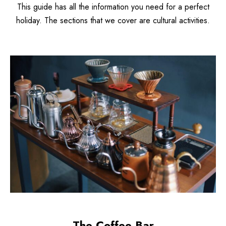
This guide has all the information you need for a perfect
holiday. The sections that we cover are cultural activities.
The Coffee Bar