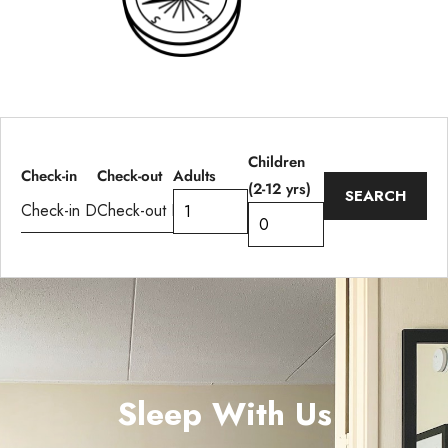
Children
Adults
Check-in
Check-out
(2-12 yrs)
Sleep With Us