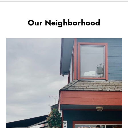
Our Neighborhood