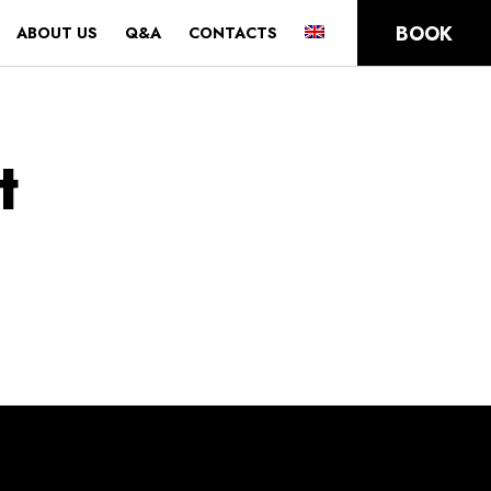
BOOK
ABOUT US
Q&A
CONTACTS
t