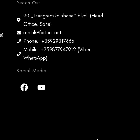
Reach Out
90 „Tsarigradsko shose” blvd. (Head
Office, Sofia)
rental@fortour.net
a)
Phone.: +35929317666
Mobile: +359877947912 (Viber,
WhatsApp)
Social Media