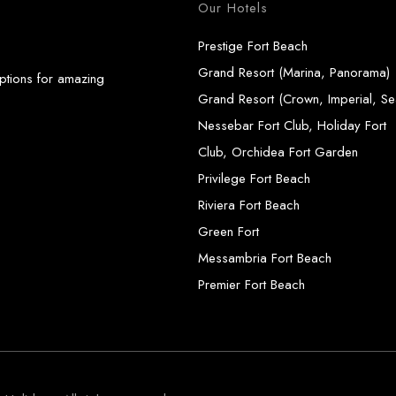
Our Hotels
Prestige Fort Beach
Grand Resort (Marina, Panorama)
options for amazing
Grand Resort (Crown, Imperial, Se
Nessebar Fort Club, Holiday Fort
Club, Orchidea Fort Garden
Privilege Fort Beach
Riviera Fort Beach
Green Fort
Messambria Fort Beach
Premier Fort Beach