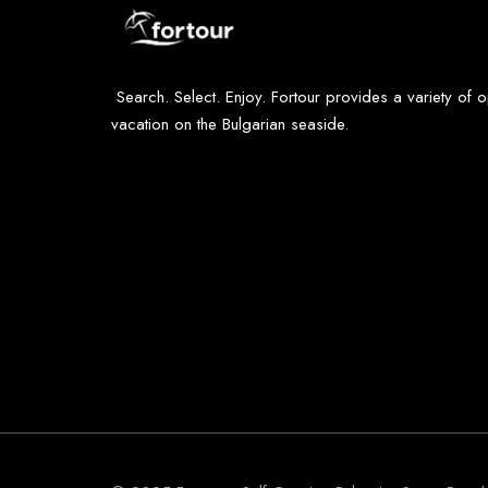
Search. Select. Enjoy. Fortour provides a variety of 
vacation on the Bulgarian seaside.