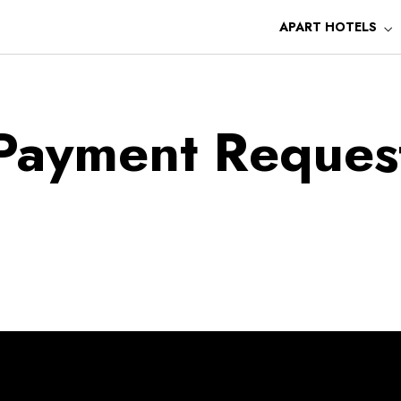
APART HOTELS
Payment Reques