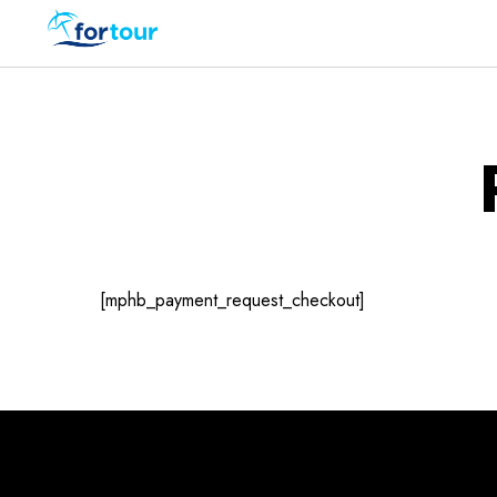
[mphb_payment_request_checkout]